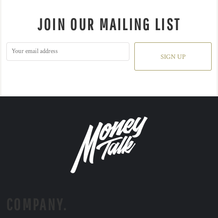
JOIN OUR MAILING LIST
SIGN UP
COMPANY.