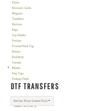
Flyers
Business Cards
Magnets
Tumblers
Buttons
Bags
Can Holder
Patches
Printed Neck Tag
Rosary
Backdrop
Canopy
Blanks
Dog Tags
Package Deals
DTF TRANSFERS
Sort by: Price: Lowest First
Items 1 to 12 of 12