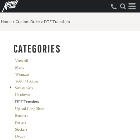
Default
Price: Lowest First
Home
>
Custom Order
>
DTF Transfers
Price: Highest First
Date Added
CATEGORIES
View all
Mens
Womans
Youth/Toddler
Sweatshirts
Headwear
DTF Transfers
Upload Gang Sheet
Banners
Posters
Stickers
Decals