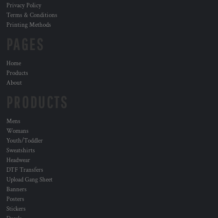
Privacy Policy
Terms & Conditions
Printing Methods
PAGES
Home
Products
About
PRODUCTS
Mens
Womans
Youth/Toddler
Sweatshirts
Headwear
DTF Transfers
Upload Gang Sheet
Banners
Posters
Stickers