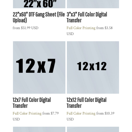
22"x60" DTF Gang Sheet (File
3"x3" Full Color Digital
Upload)
Transfer
from
$51.99
USD
Full Color Printing
from
$3.58
USD
12x7 Full Color Digital
12x12 Full Color Digital
Transfer
Transfer
Full Color Printing
from
$7.79
Full Color Printing
from
$10.39
USD
USD