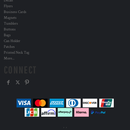
Decals
Flyers
Business Cards
Magnets
Tumblers
Buttons
Bags
Can Holder
Patches
Printed Neck Tag
More...
CONNECT
, ,