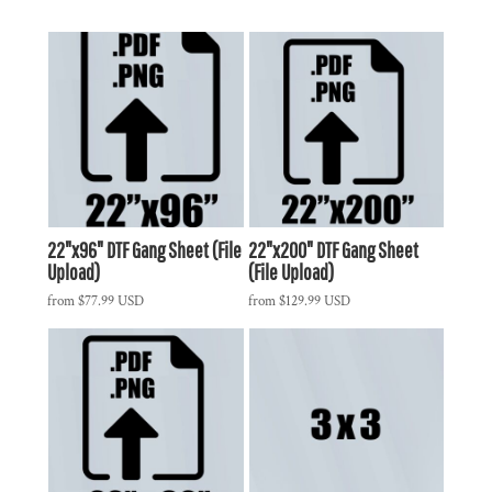
22"x96" DTF Gang Sheet (File
22"x200" DTF Gang Sheet
Upload)
(File Upload)
from
$77.99
USD
from
$129.99
USD