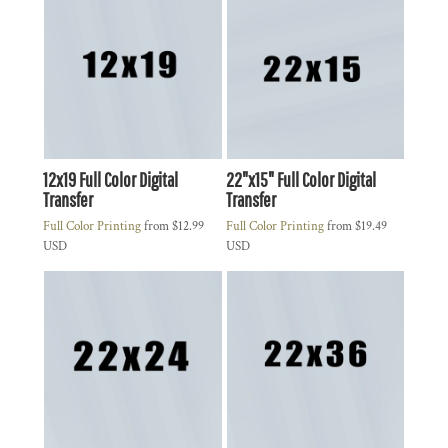
12x19 Full Color Digital
22"x15" Full Color Digital
Transfer
Transfer
Full Color Printing
from
$12.99
Full Color Printing
from
$19.49
USD
USD