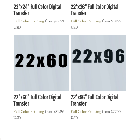
22"x24" Full Color Digital
22"x36" Full Color Digital
Transfer
Transfer
Full Color Printing
from
$25.99
Full Color Printing
from
$38.99
USD
USD
22"x60" Full Color Digital
22"x96" Full Color Digital
Transfer
Transfer
Full Color Printing
from
$51.99
Full Color Printing
from
$77.99
USD
USD