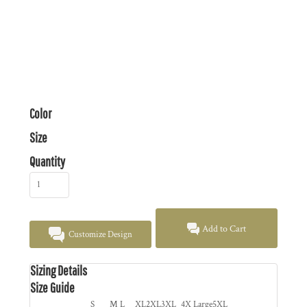
Color
Size
Quantity
Add to Cart
Customize Design
Sizing Details
Size Guide
S
M
L
XL
2XL
3XL
4X Large
5XL