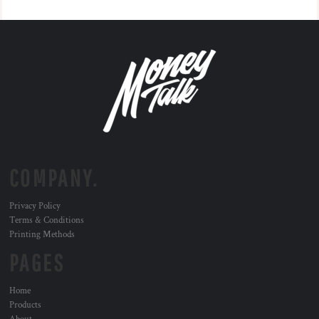
COMPANY.
Privacy Policy
Terms & Conditions
Printing Methods
PAGES
Home
Products