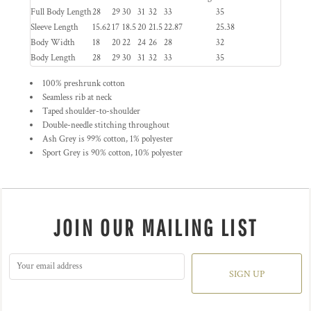
Full Body Length
28
29
30
31
32
33
35
Sleeve Length
15.62
17
18.5
20
21.5
22.87
25.38
Body Width
18
20
22
24
26
28
32
Body Length
28
29
30
31
32
33
35
100% preshrunk cotton
Seamless rib at neck
Taped shoulder-to-shoulder
Double-needle stitching throughout
Ash Grey is 99% cotton, 1% polyester
Sport Grey is 90% cotton, 10% polyester
JOIN OUR MAILING LIST
SIGN UP