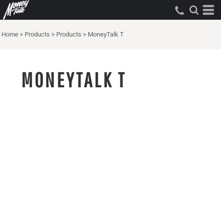
Home
>
Products
>
Products
>
MoneyTalk T
MONEYTALK T