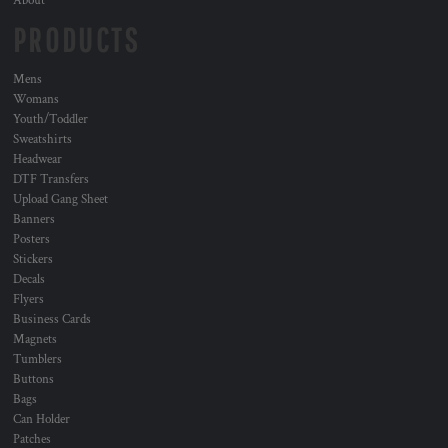
About
PRODUCTS
Mens
Womans
Youth/Toddler
Sweatshirts
Headwear
DTF Transfers
Upload Gang Sheet
Banners
Posters
Stickers
Decals
Flyers
Business Cards
Magnets
Tumblers
Buttons
Bags
Can Holder
Patches