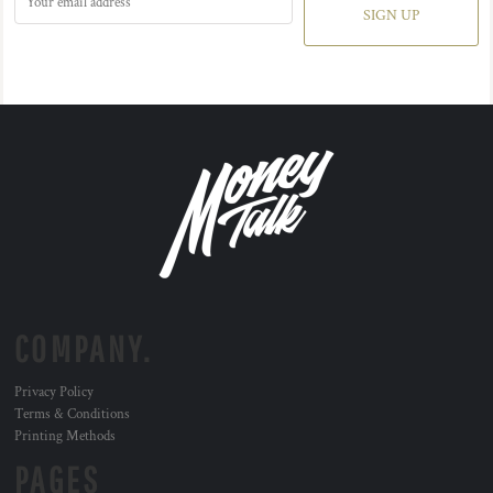
SIGN UP
COMPANY.
Privacy Policy
Terms & Conditions
Printing Methods
PAGES