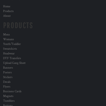
Home
Products
About
PRODUCTS
Mens
Womans
Youth/Toddler
Sweatshirts
Headwear
DTF Transfers
Upload Gang Sheet
Banners
Posters
Stickers
Decals
Flyers
Business Cards
Magnets
Tumblers
Buttons