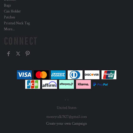
Bags
Can Holder
Patches
Printed Neck Tag
More...
CONNECT
, ,
United States
moneytalk7827@gmail.com
Create your own Campaign