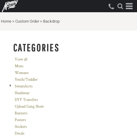
Default
Price: Lowest First
Home
>
Custom Order
>
Backdrop
Price: Highest First
Date Added
CATEGORIES
View all
Mens
Womans
Youth/Toddler
Sweatshirts
Headwear
DTF Transfers
Upload Gang Sheet
Banners
Posters
Stickers
Decals