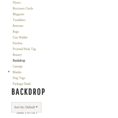
Flyers
Business Cards
Magnets
Tumblers
Buttons
Bags
Can Holder
Patches
Printed Neck Tag
Rosary
Backdrop
Canopy
Blanks
Dog Tags
Package Deals
BACKDROP
Sort by: Default
Items 1 to 1 of 1