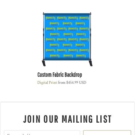
Custom Fabric Backdrop
Digital Print
from
$454.99
USD
JOIN OUR MAILING LIST