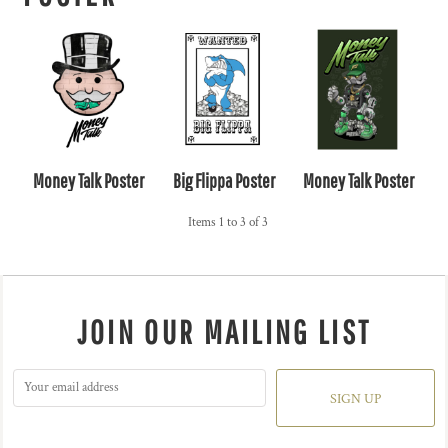
Money Talk Poster
Big Flippa Poster
Money Talk Poster
Items 1 to 3 of 3
JOIN OUR MAILING LIST
SIGN UP