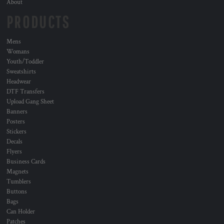
About
PRODUCTS
Mens
Womans
Youth/Toddler
Sweatshirts
Headwear
DTF Transfers
Upload Gang Sheet
Banners
Posters
Stickers
Decals
Flyers
Business Cards
Magnets
Tumblers
Buttons
Bags
Can Holder
Patches