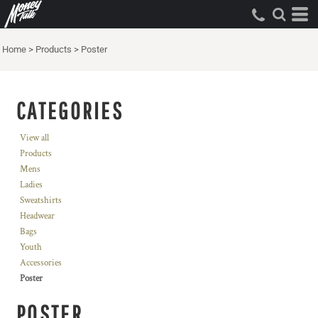
Home
>
Products
>
Poster
CATEGORIES
View all
Products
Mens
Ladies
Sweatshirts
Headwear
Bags
Youth
Accessories
Poster
POSTER