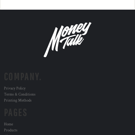
COMPANY.
Privacy Policy
Terms & Conditions
Printing Methods
PAGES
Home
Products