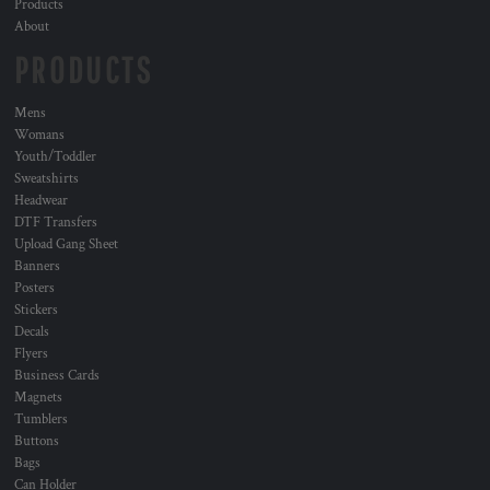
Products
About
PRODUCTS
Mens
Womans
Youth/Toddler
Sweatshirts
Headwear
DTF Transfers
Upload Gang Sheet
Banners
Posters
Stickers
Decals
Flyers
Business Cards
Magnets
Tumblers
Buttons
Bags
Can Holder