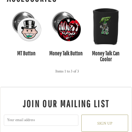
MT Button
Money Talk Button
Money Talk Can
Coolor
Items 1 to 3 of 3
JOIN OUR MAILING LIST
SIGN UP