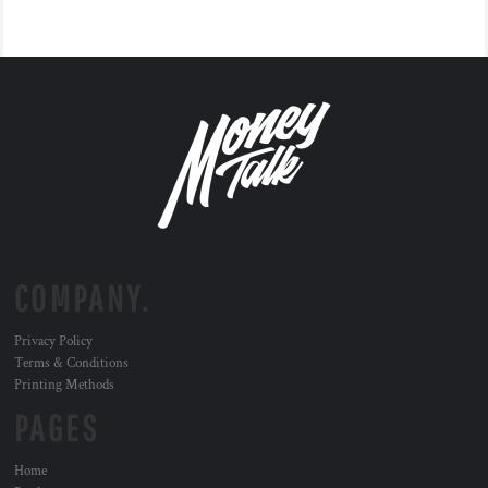
COMPANY.
Privacy Policy
Terms & Conditions
Printing Methods
PAGES
Home