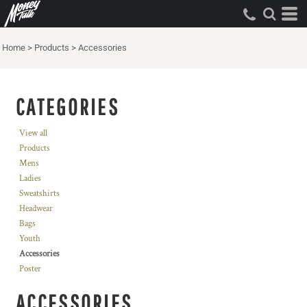
Home
>
Products
>
Accessories
CATEGORIES
View all
Products
Mens
Ladies
Sweatshirts
Headwear
Bags
Youth
Accessories
Poster
ACCESSORIES