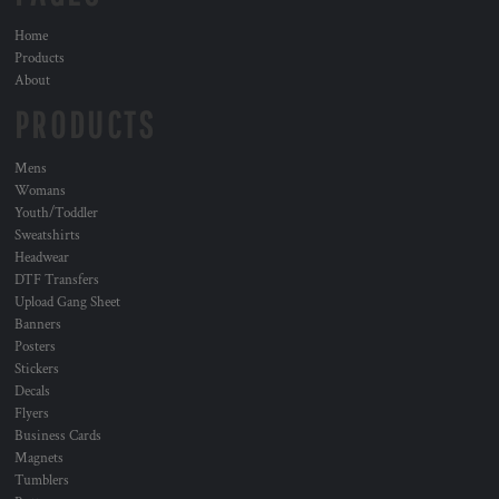
Home
Products
About
PRODUCTS
Mens
Womans
Youth/Toddler
Sweatshirts
Headwear
DTF Transfers
Upload Gang Sheet
Banners
Posters
Stickers
Decals
Flyers
Business Cards
Magnets
Tumblers