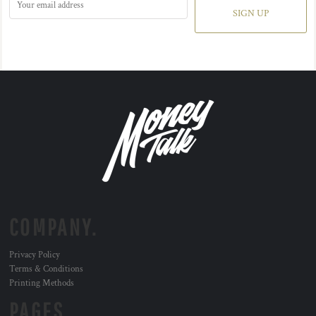
SIGN UP
COMPANY.
Privacy Policy
Terms & Conditions
Printing Methods
PAGES