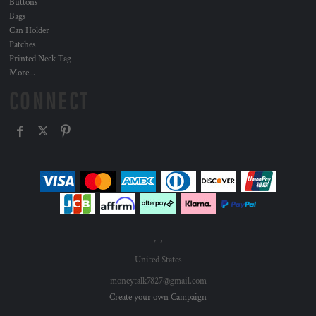
Buttons
Bags
Can Holder
Patches
Printed Neck Tag
More...
CONNECT
, ,
United States
moneytalk7827@gmail.com
Create your own Campaign