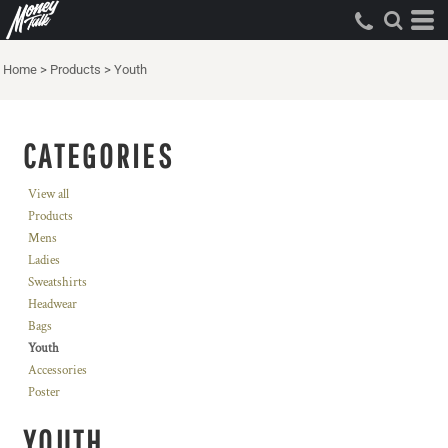
Home
>
Products
>
Youth
CATEGORIES
View all
Products
Mens
Ladies
Sweatshirts
Headwear
Bags
Youth
Accessories
Poster
YOUTH