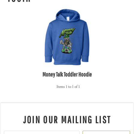
Money Talk Toddler Hoodie
Items 1 to 1 of 1
JOIN OUR MAILING LIST