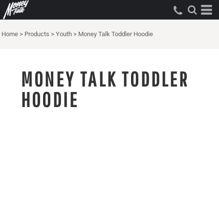
Home
>
Products
>
Youth
>
Money Talk Toddler Hoodie
MONEY TALK TODDLER
HOODIE