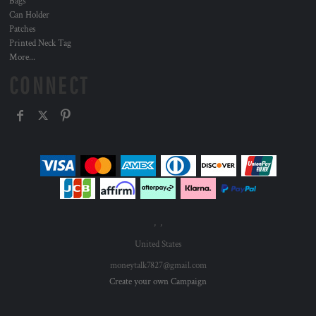
Bags
Can Holder
Patches
Printed Neck Tag
More...
CONNECT
, ,
United States
moneytalk7827@gmail.com
Create your own Campaign