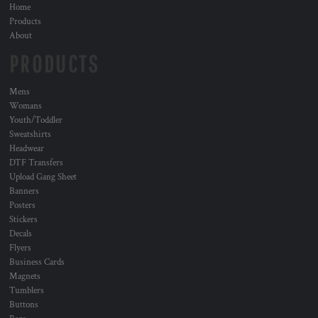
Home
Products
About
PRODUCTS
Mens
Womans
Youth/Toddler
Sweatshirts
Headwear
DTF Transfers
Upload Gang Sheet
Banners
Posters
Stickers
Decals
Flyers
Business Cards
Magnets
Tumblers
Buttons