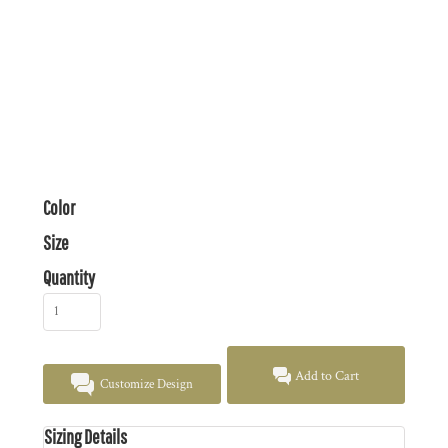
Color
Size
Quantity
Add to Cart
Customize Design
Sizing Details