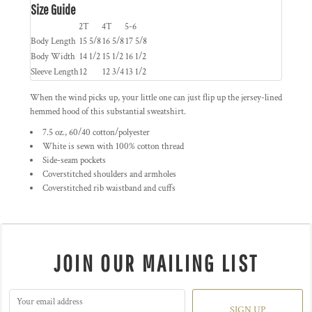
Size Guide
2T
4T
5-6
Body Length
15 5/8
16 5/8
17 5/8
Body Width
14 1/2
15 1/2
16 1/2
Sleeve Length
12
12 3/4
13 1/2
When the wind picks up, your little one can just flip up the jersey-lined
hemmed hood of this substantial sweatshirt.
7.5 oz., 60/40 cotton/polyester
White is sewn with 100% cotton thread
Side-seam pockets
Coverstitched shoulders and armholes
Coverstitched rib waistband and cuffs
JOIN OUR MAILING LIST
SIGN UP