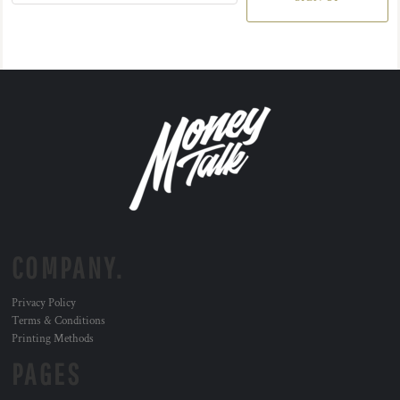
COMPANY.
Privacy Policy
Terms & Conditions
Printing Methods
PAGES