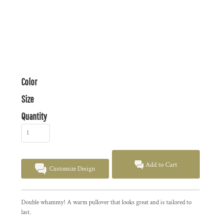
Color
Size
Quantity
Add to Cart
Customize Design
Double whammy! A warm pullover that looks great and is tailored to
last.