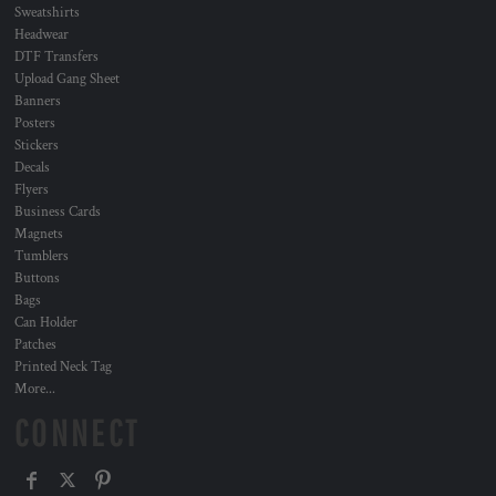
Sweatshirts
Headwear
DTF Transfers
Upload Gang Sheet
Banners
Posters
Stickers
Decals
Flyers
Business Cards
Magnets
Tumblers
Buttons
Bags
Can Holder
Patches
Printed Neck Tag
More...
CONNECT