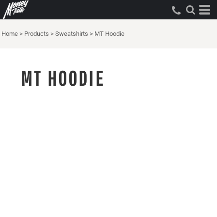
Home
>
Products
>
Sweatshirts
>
MT Hoodie
MT HOODIE