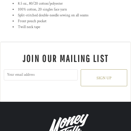
8.5 oz., 80/20 cotton/polyester
100% cotton, 20 singles face yarn
Split-stitched double-needle sewing on all seams
Front pouch pocket
Twill neck tape
JOIN OUR MAILING LIST
SIGN UP