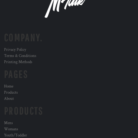
COMPANY.
Privacy Policy
Terms & Conditions
Printing Methods
PAGES
Home
Products
About
PRODUCTS
Mens
Womans
Youth/Toddler