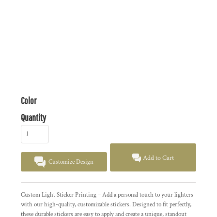
Color
Quantity
Add to Cart
Customize Design
Custom Light Sticker Printing – Add a personal touch to your lighters
with our high-quality, customizable stickers. Designed to fit perfectly,
these durable stickers are easy to apply and create a unique, standout