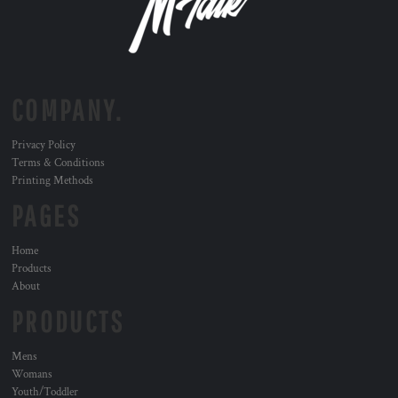
COMPANY.
Privacy Policy
Terms & Conditions
Printing Methods
PAGES
Home
Products
About
PRODUCTS
Mens
Womans
Youth/Toddler