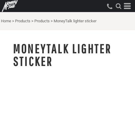
Home
>
Products
>
Products
>
MoneyTalk lighter sticker
MONEYTALK LIGHTER
STICKER