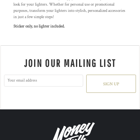
look for your lighters. Whether for personal use or promotional
purposes, transform your lighters into stylish, personalized accessories
in just a few simple steps!
Sticker only, no lighter included.
JOIN OUR MAILING LIST
SIGN UP