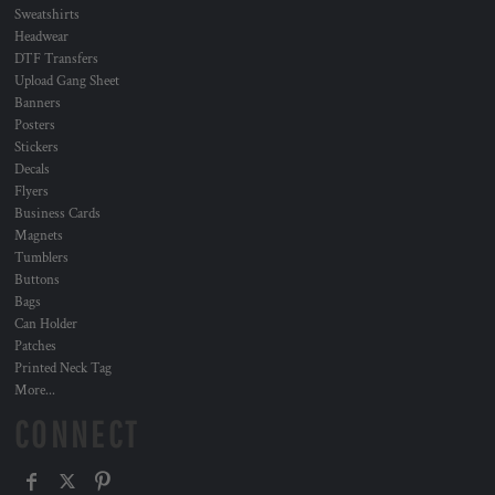
Sweatshirts
Headwear
DTF Transfers
Upload Gang Sheet
Banners
Posters
Stickers
Decals
Flyers
Business Cards
Magnets
Tumblers
Buttons
Bags
Can Holder
Patches
Printed Neck Tag
More...
CONNECT