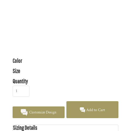
Color
Size
Quantity
Add to Cart
Customize Design
Sizing Details