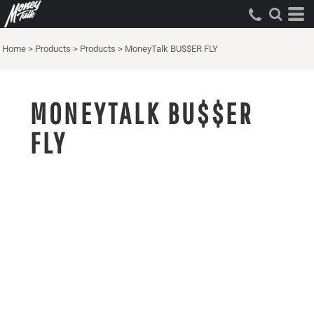
Home
>
Products
>
Products
>
MoneyTalk BU$$ER FLY
MONEYTALK BU$$ER
FLY