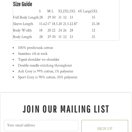
Size Guide
S
M
L
XL
2XL
3XL
4X Large
5XL
Full Body Length
28
29
30
31
32
33
35
Sleeve Length
15.62
17
18.5
20
21.5
22.87
25.38
Body Width
18
20
22
24
26
28
32
Body Length
28
29
30
31
32
33
35
100% preshrunk cotton
Seamless rib at neck
Taped shoulder-to-shoulder
Double-needle stitching throughout
Ash Grey is 99% cotton, 1% polyester
Sport Grey is 90% cotton, 10% polyester
JOIN OUR MAILING LIST
SIGN UP