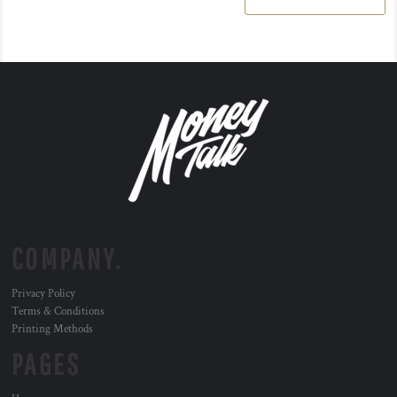
COMPANY.
Privacy Policy
Terms & Conditions
Printing Methods
PAGES