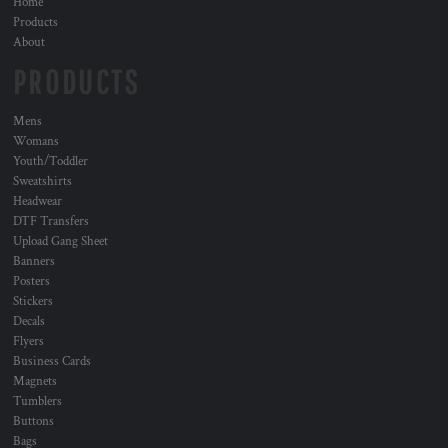
Home
Products
About
PRODUCTS
Mens
Womans
Youth/Toddler
Sweatshirts
Headwear
DTF Transfers
Upload Gang Sheet
Banners
Posters
Stickers
Decals
Flyers
Business Cards
Magnets
Tumblers
Buttons
Bags