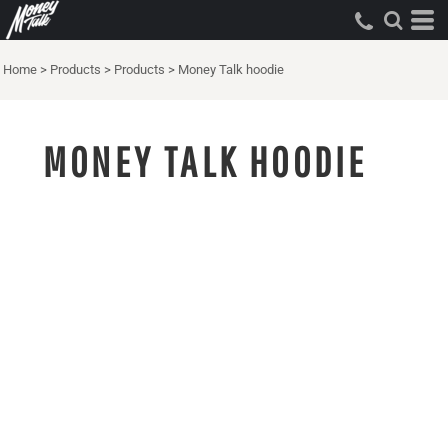
Home
>
Products
>
Products
>
Money Talk hoodie
MONEY TALK HOODIE