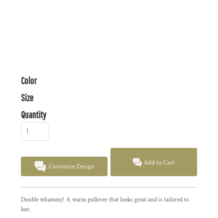
Color
Size
Quantity
Add to Cart
Customize Design
Double whammy! A warm pullover that looks great and is tailored to
last.