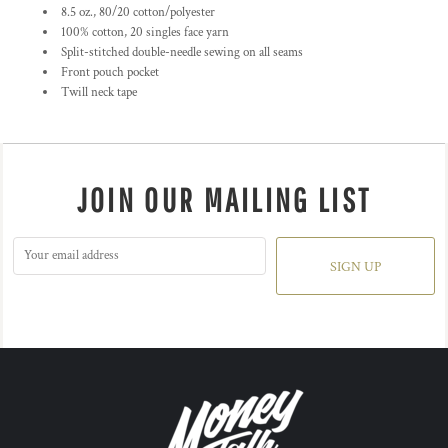
8.5 oz., 80/20 cotton/polyester
100% cotton, 20 singles face yarn
Split-stitched double-needle sewing on all seams
Front pouch pocket
Twill neck tape
JOIN OUR MAILING LIST
SIGN UP