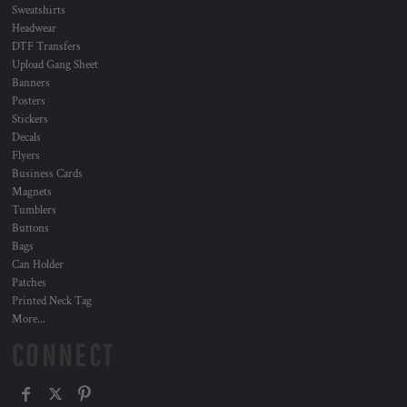
Sweatshirts
Headwear
DTF Transfers
Upload Gang Sheet
Banners
Posters
Stickers
Decals
Flyers
Business Cards
Magnets
Tumblers
Buttons
Bags
Can Holder
Patches
Printed Neck Tag
More...
CONNECT