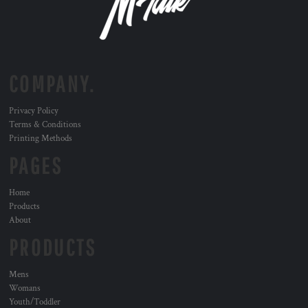
COMPANY.
Privacy Policy
Terms & Conditions
Printing Methods
PAGES
Home
Products
About
PRODUCTS
Mens
Womans
Youth/Toddler