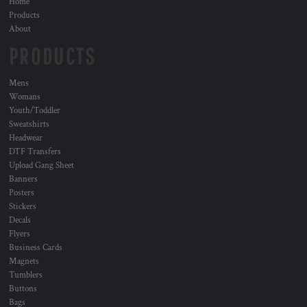
Home
Products
About
PRODUCTS
Mens
Womans
Youth/Toddler
Sweatshirts
Headwear
DTF Transfers
Upload Gang Sheet
Banners
Posters
Stickers
Decals
Flyers
Business Cards
Magnets
Tumblers
Buttons
Bags