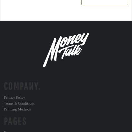
COMPANY.
Privacy Policy
Terms & Conditions
Printing Methods
PAGES