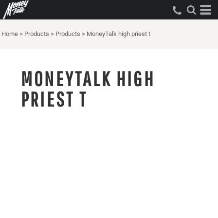
Home
>
Products
>
Products
>
MoneyTalk high priest t
MONEYTALK HIGH
PRIEST T