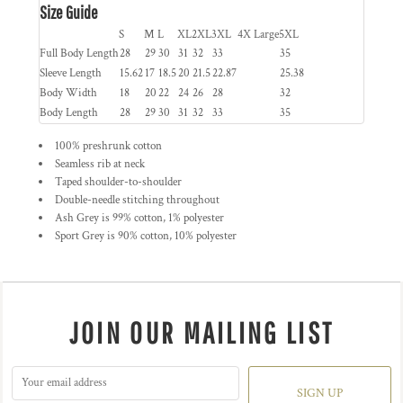
Size Guide
S
M
L
XL
2XL
3XL
4X Large
5XL
Full Body Length
28
29
30
31
32
33
35
Sleeve Length
15.62
17
18.5
20
21.5
22.87
25.38
Body Width
18
20
22
24
26
28
32
Body Length
28
29
30
31
32
33
35
100% preshrunk cotton
Seamless rib at neck
Taped shoulder-to-shoulder
Double-needle stitching throughout
Ash Grey is 99% cotton, 1% polyester
Sport Grey is 90% cotton, 10% polyester
JOIN OUR MAILING LIST
SIGN UP