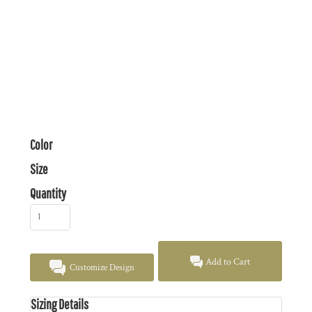
Color
Size
Quantity
Add to Cart
Customize Design
Sizing Details