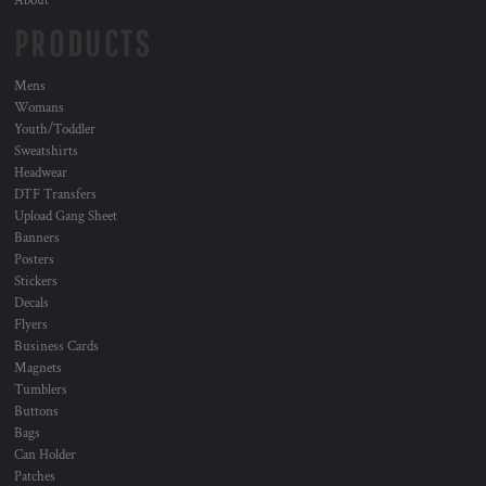
About
PRODUCTS
Mens
Womans
Youth/Toddler
Sweatshirts
Headwear
DTF Transfers
Upload Gang Sheet
Banners
Posters
Stickers
Decals
Flyers
Business Cards
Magnets
Tumblers
Buttons
Bags
Can Holder
Patches